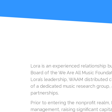
Lora is an experienced relationship b
Board of the We Are All Music Founda
Lora’s leadership, WAAM distributed cl
of a dedicated music research group, a
partnerships.
Prior to entering the nonprofit realm,
management, raising significant capit