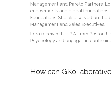
Management and Pareto Partners. Lora 
endowments and global foundations. 
Foundations. She also served on the 
Management and Sales Executives.
Lora received her B.A. from Boston Un
Psychology and engages in continuin
How can GKollaborative 