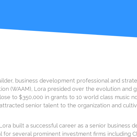
uilder, business development professional and strateg
tion (WAAM), Lora presided over the evolution and g
ose to $350,000 in grants to 10 world class music no
ttracted senior talent to the organization and cultiv
 Lora built a successful career as a senior business
al for several prominent investment firms including 