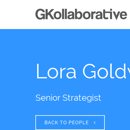
Lora Gold
Senior Strategist
BACK TO PEOPLE