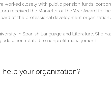
worked closely with public pension funds, corporate 
Lora received the Marketer of the Year Award for 
board of the professional development organization 
iversity in Spanish Language and Literature. She ha
g education related to nonprofit management.
help your organization?