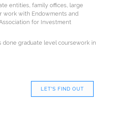
entities, family offices, large
her work with Endowments and
Association for Investment
s done graduate level coursework in
LET'S FIND OUT