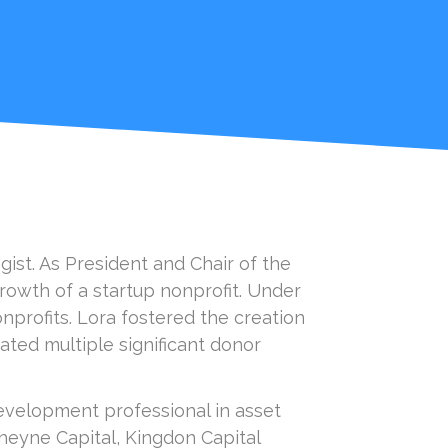
ist. As President and Chair of the
rowth of a startup nonprofit. Under
nprofits. Lora fostered the creation
ated multiple significant donor
 development professional in asset
Cheyne Capital, Kingdon Capital