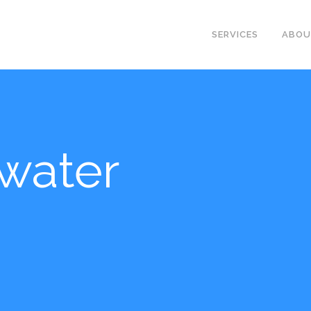
SERVICES
ABO
water